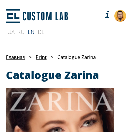
UA
RU
EN
DE
Главная
>
Print
>
Catalogue Zarina
Catalogue Zarina