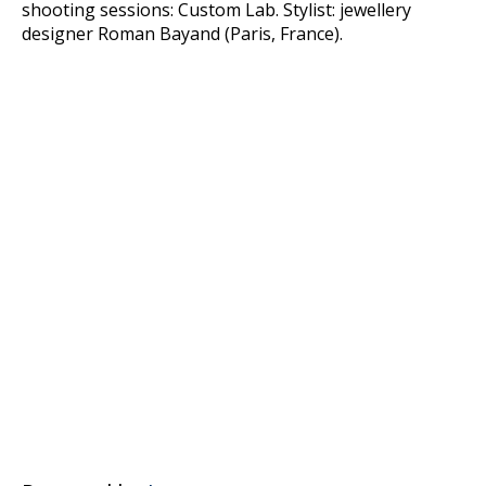
shooting sessions: Custom Lab. Stylist: jewellery
designer Roman Bayand (Paris, France).