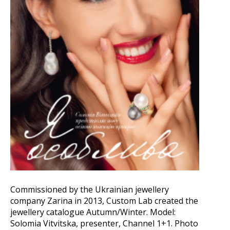
Commissioned by the Ukrainian jewellery
company Zarina in 2013, Custom Lab created the
jewellery catalogue Autumn/Winter. Model:
Solomia Vitvitska, presenter, Channel 1+1. Photo