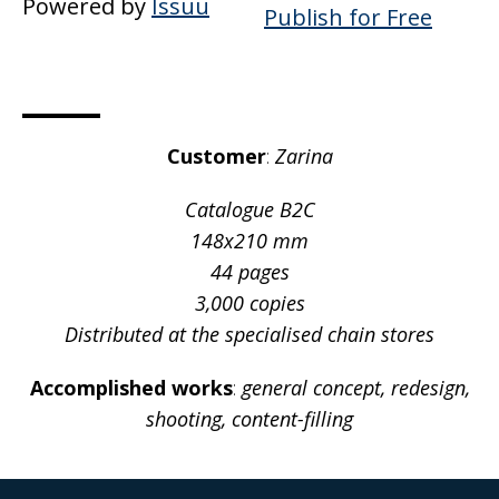
Powered by
Issuu
Publish for Free
Customer
:
Zarina
Catalogue В2С
148х210 mm
44 pages
3,000 copies
Distributed at the specialised chain stores
Accomplished works
:
general concept, redesign,
shooting, content-filling